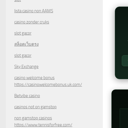
lista casino non AAMS
casino zonder cruks
slot gacor
สล็อตเว็บตรง
slot gacor
Sky Exchange
casino welcome bonus
https://casinowelcomebonus.uk.com/
Betvibe casino
casinos not on gamstop
non gamstop casinos
https://www.tennisforfree.com/