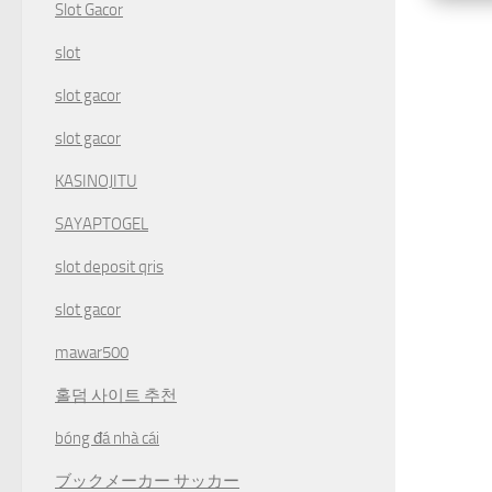
Slot Gacor
slot
slot gacor
slot gacor
KASINOJITU
SAYAPTOGEL
slot deposit qris
slot gacor
mawar500
홀덤 사이트 추천
bóng đá nhà cái
ブックメーカー サッカー