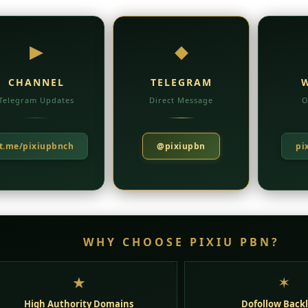
▶
◆
CHANNEL
TELEGRAM
Telegram Updates
Direct Message
O
t.me/pixiupbnch
@pixiupbn
pi
WHY CHOOSE PIXIU PBN?
★
✶
High Authority Domains
Dofollow Backl