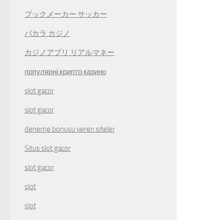
ブックメーカー サッカー
バカラ カジノ
カジノアプリ リアルマネー
популярні крипто казино
slot gacor
slot gacor
deneme bonusu veren siteler
Situs slot gacor
slot gacor
slot
slot