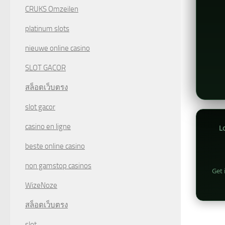
CRUKS Omzeilen
platinum slots
nieuwe online casino
SLOT GACOR
สล็อตเว็บตรง
slot gacor
casino en ligne
L
beste online casino
non gamstop casinos
Get 
WizeNoze
สล็อตเว็บตรง
slot