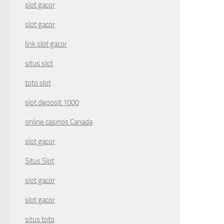
slot gacor
slot gacor
link slot gacor
situs slot
toto slot
slot deposit 1000
online casinos Canada
slot gacor
Situs Slot
slot gacor
slot gacor
situs toto