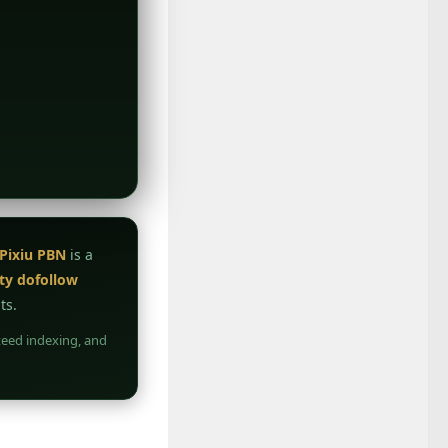
Pixiu PBN
is a
ty dofollow
ts.
teed indexing, and