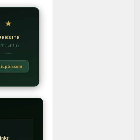
★
WEBSITE
fficial Site
xiupbn.com
inks