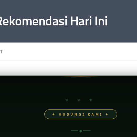
 Rekomendasi Hari Ini
T
⚜ ⚜ ⚜
✦ HUBUNGI KAMI ✦
━━━ ◆ ━━━