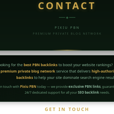
CONTACT
━━━ ◆ ━━━
PIXIU PBN
PREMIUM PRIVATE BLOG NETWORK
ooking for the
best PBN backlinks
to boost your website rankings?
premium private blog network
service that delivers
high-authori
backlinks
to help your site dominate search engine resul
in touch with
Pixiu PBN
today — we provide
exclusive PBN links
, guaran
24/7 dedicated support for all your
SEO backlink
needs.
GET IN TOUCH