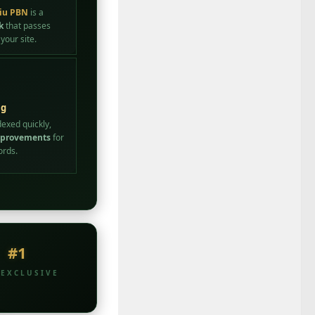
iu PBN
is a
k
that passes
your site.
ng
exed quickly,
improvements
for
ords.
#1
 EXCLUSIVE