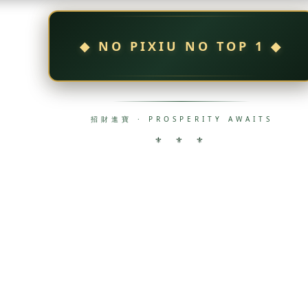
◆ NO PIXIU NO TOP 1 ◆
招財進寶 · PROSPERITY AWAITS
⚜ ⚜ ⚜