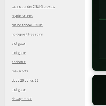
casino zonder CRUKS oidview
crypto casinos
casino zonder CRUKS
no deposit free spins
slot gacor
slot gacor
sbobet88
mawar500
depo 25 bonus 25
slot gacor
dewagame88