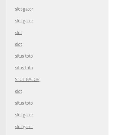
slot gacor
slot gacor
slot
slot
situs toto
situs toto
SLOT GACOR
slot
situs toto
slot gacor
slot gacor