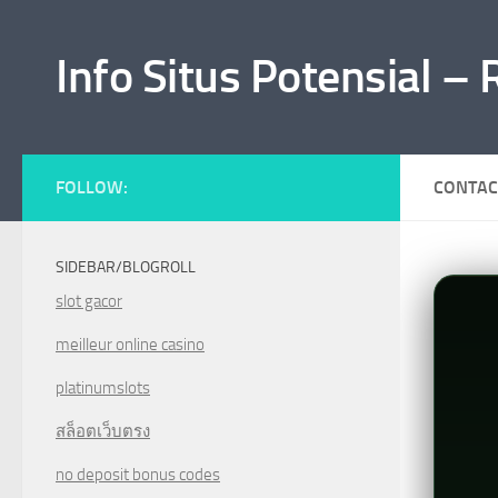
Skip to content
Info Situs Potensial –
FOLLOW:
CONTAC
SIDEBAR/BLOGROLL
slot gacor
meilleur online casino
platinumslots
สล็อตเว็บตรง
no deposit bonus codes