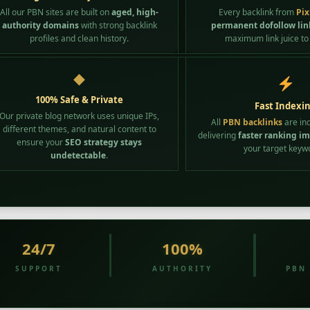
All our PBN sites are built on
aged, high-
Every backlink from
Pix
authority domains
with strong backlink
permanent dofollow lin
profiles and clean history.
maximum link juice to 
◆
100% Safe & Private
Fast Indexi
Our private blog network uses unique IPs,
All
PBN backlinks
are ind
different themes, and natural content to
delivering
faster ranking 
ensure your
SEO strategy stays
your target keyw
undetectable
.
24/7
100%
SUPPORT
AUTHORITY
PBN